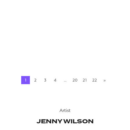
2018
Mauris pharetra et ultrices neque ornare aenean euismod
elementum. Magna fringilla urna porttitor rhoncus dolor.
Sed vulputate mi sit amet mauris commodo quis. Accumsan
lacus vel facilisis volutpat est velit.…
READ MORE
1
2
3
4
…
20
21
22
»
Artist
JENNY WILSON