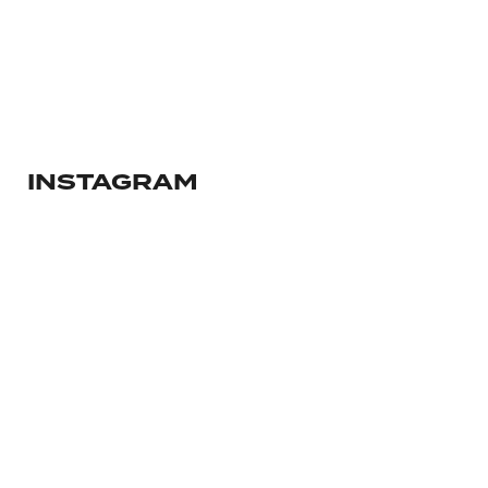
ANIMATION SHORT FILM
2018
mars 13, 2023
INSTAGRAM