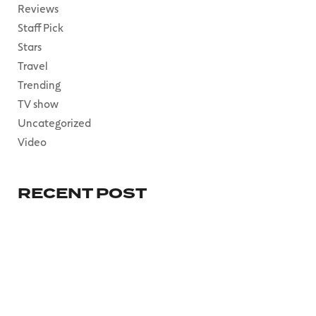
Reviews
Staff Pick
Stars
Travel
Trending
TV show
Uncategorized
Video
RECENT POST
HELLO WORLD!
mai 30, 2023
EVEN DELUDED
DEMAGOGUES
RENOUNCED
mars 13, 2023