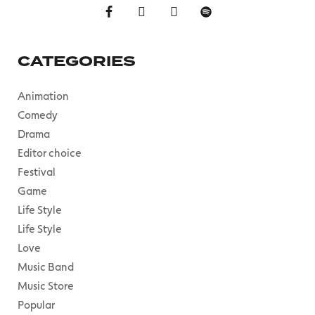
CATEGORIES
Animation
Comedy
Drama
Editor choice
Festival
Game
Life Style
Life Style
Love
Music Band
Music Store
Popular