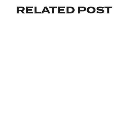
RELATED POST