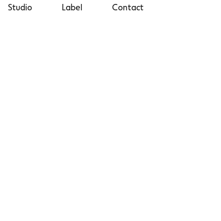
Studio
Label
Contact