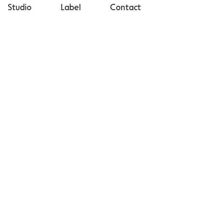
Studio
Label
Contact