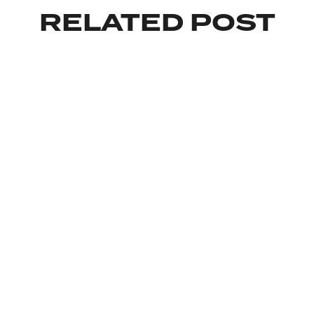
RELATED POST