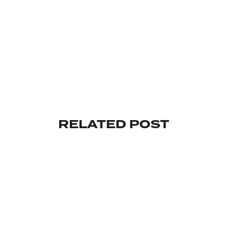
RELATED POST
UNCATEGORIZED
HELLO WORLD!
By
admin
mai 30, 2023